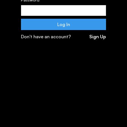
Don't have an account?
Sign Up