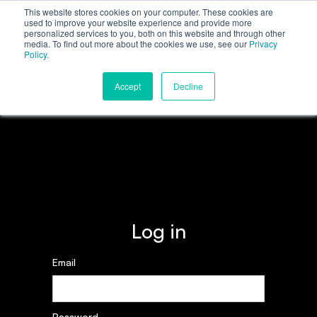
This website stores cookies on your computer. These cookies are
used to improve your website experience and provide more
personalized services to you, both on this website and through other
media. To find out more about the cookies we use, see our
Privacy
Policy.
Accept
Decline
Log in
Email
Password